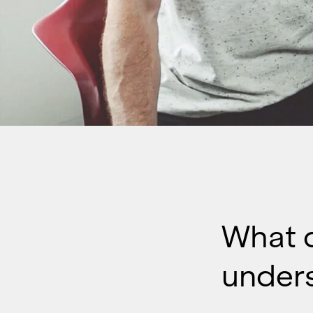
What 
under