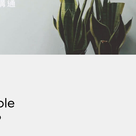
ple
?