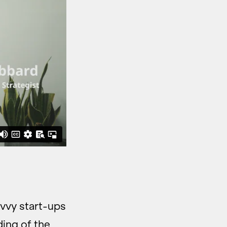
avvy start-ups
ding of the