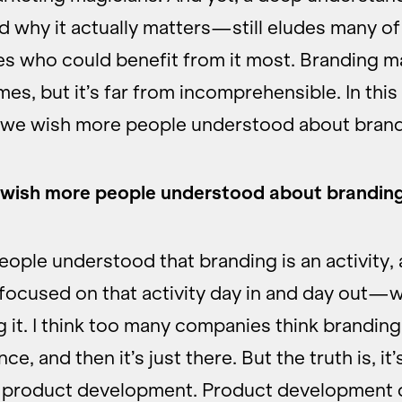
why it actually matters—still eludes many of
s who could benefit from it most. Branding m
mes, but it’s far from incomprehensible. In thi
 we wish more people understood about brand
wish more people understood about brandin
eople understood that branding is an activity,
 focused on that activity day in and day out—w
 it. I think too many companies think brandin
e, and then it’s just there. But the truth is, it’s
r product development. Product development d