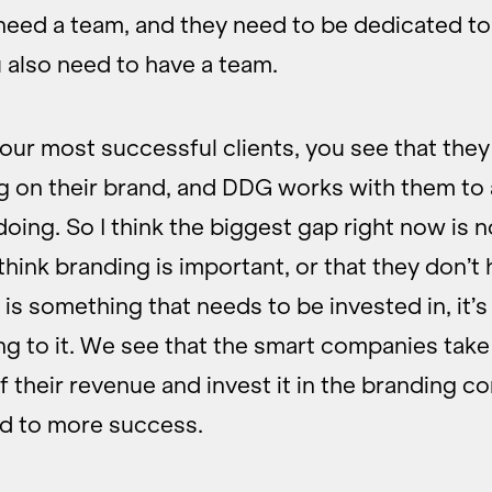
eed a team, and they need to be dedicated to 
 also need to have a team.
t our most successful clients, you see that the
g on their brand, and DDG works with them to
doing. So I think the biggest gap right now is n
think branding is important, or that they don’t
is something that needs to be invested in, it’s 
g to it. We see that the smart companies take
 their revenue and invest it in the branding 
ad to more success.