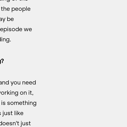
 the people
ay be
s episode we
ing.
g?
 and you need
orking on it,
g is something
 just like
oesn't just