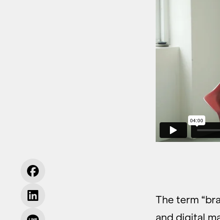
The term “bra
and digital m