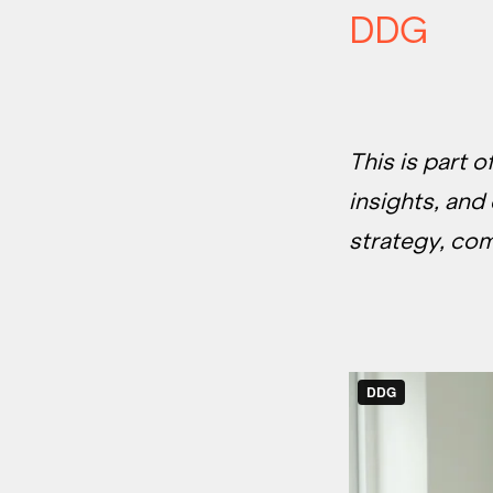
DDG
This is part 
insights, and
strategy, co