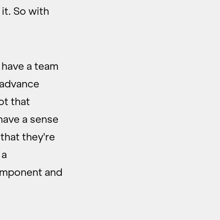
it. So with
y have a team
 advance
ot that
 have a sense
that they're
 a
component and