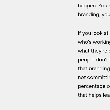
happen. You n
branding, you
If you look a
who’s workin
what they're 
people don't 
that branding 
not committin
percentage of
that helps le