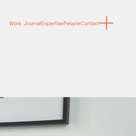
Work
Journal
Expertise
People
Contact