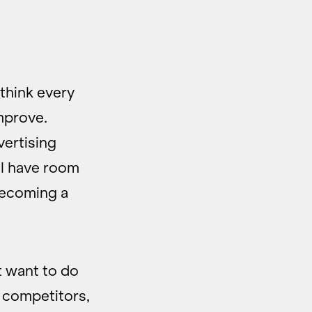
 think every
mprove.
vertising
ll have room
becoming a
t want to do
r competitors,