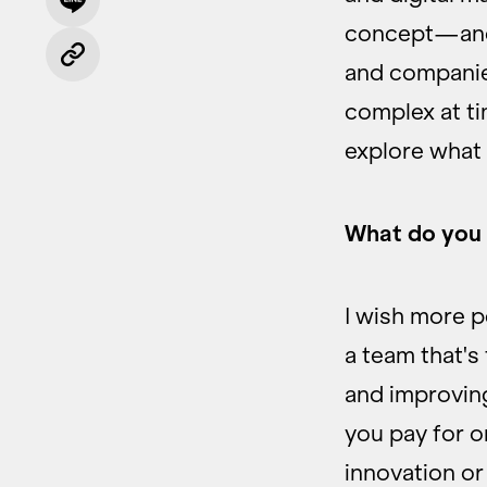
concept—and 
and companie
complex at ti
explore what
What do you 
I wish more p
a team that's
and improving
you pay for onc
innovation o