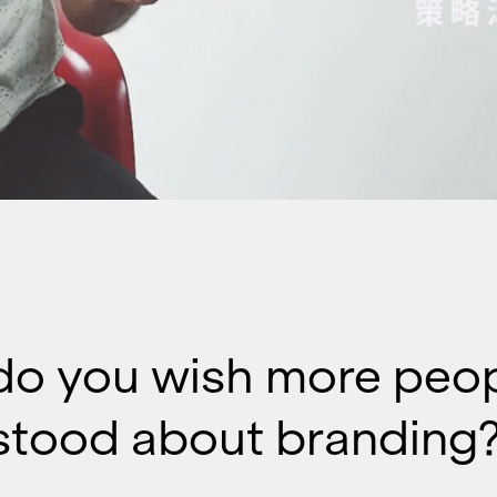
do you wish more peo
stood about branding