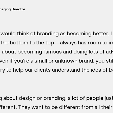
naging Director
 would think of branding as becoming better. I
he bottom to the top—always has room to i
t about becoming famous and doing lots of ad
en if you're a small or unknown brand, you sti
ry to help our clients understand the idea of 
 about design or branding, a lot of people jus
ferent. They want to be different from all thei