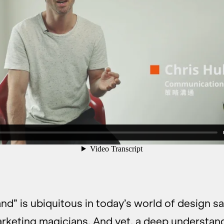
nd” is ubiquitous in today’s world of design s
arketing magicians. And yet, a deep understan