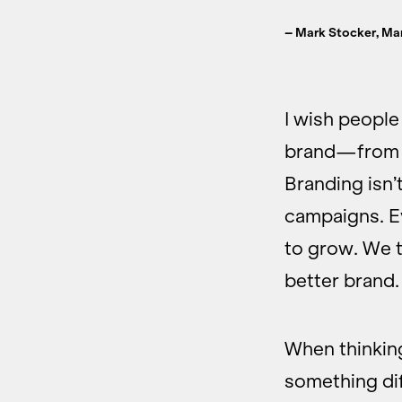
– Mark Stocker, Ma
I wish people
brand—from t
Branding isn’
campaigns. Ev
to grow. We t
better brand.
When thinking
something dif