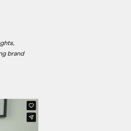
ughts,
ing brand