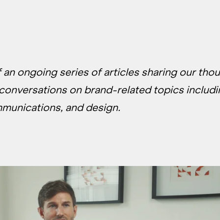
of an ongoing series of articles sharing our tho
 conversations on brand-related topics includ
mmunications, and design.